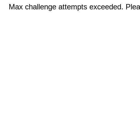
Max challenge attempts exceeded. Pleas