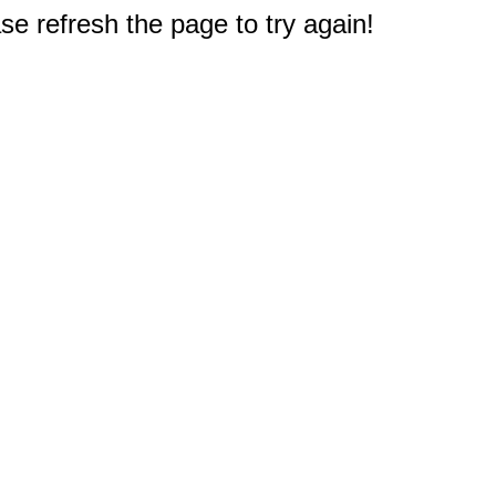
e refresh the page to try again!