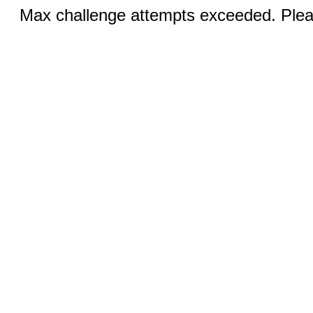
Max challenge attempts exceeded. Pleas