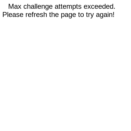
Max challenge attempts exceeded.
Please refresh the page to try again!