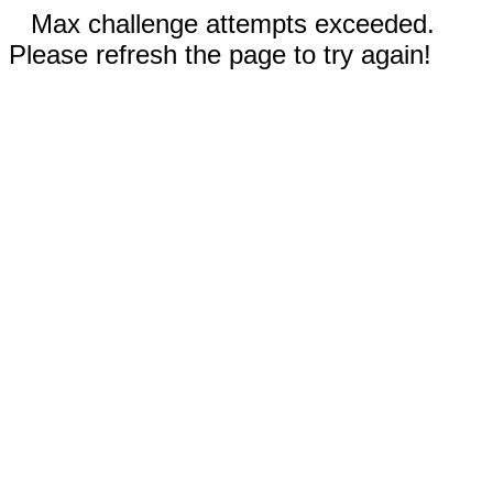
Max challenge attempts exceeded.
Please refresh the page to try again!