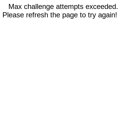
Max challenge attempts exceeded.
Please refresh the page to try again!