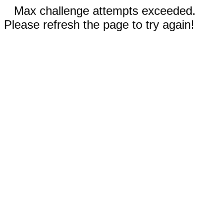
Max challenge attempts exceeded.
Please refresh the page to try again!