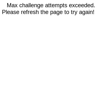
Max challenge attempts exceeded.
Please refresh the page to try again!