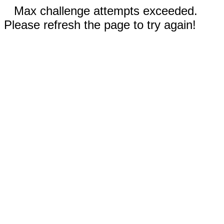
Max challenge attempts exceeded.
Please refresh the page to try again!