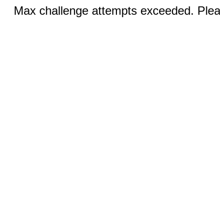
Max challenge attempts exceeded. Pleas