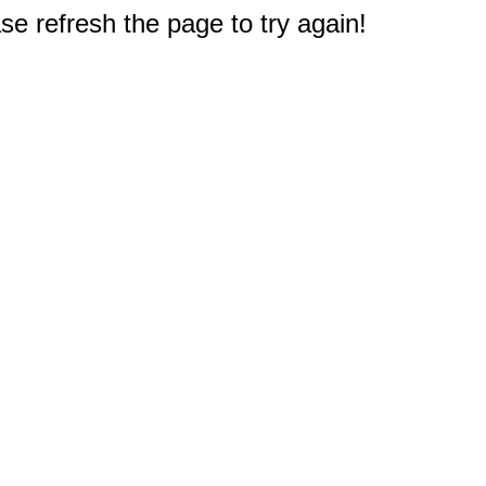
e refresh the page to try again!