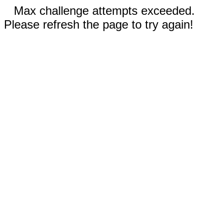
Max challenge attempts exceeded.
Please refresh the page to try again!