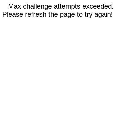
Max challenge attempts exceeded.
Please refresh the page to try again!