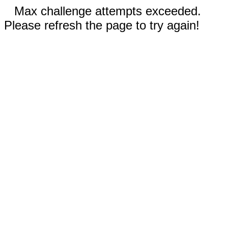
Max challenge attempts exceeded.
Please refresh the page to try again!