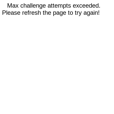
Max challenge attempts exceeded.
Please refresh the page to try again!