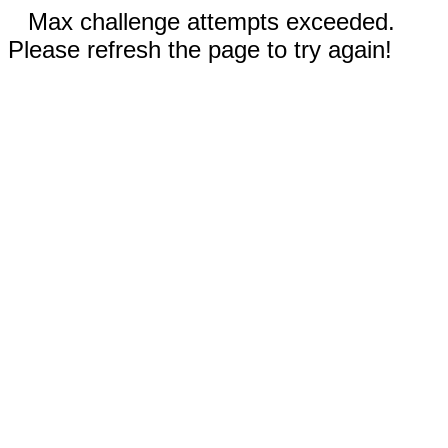
Max challenge attempts exceeded.
Please refresh the page to try again!