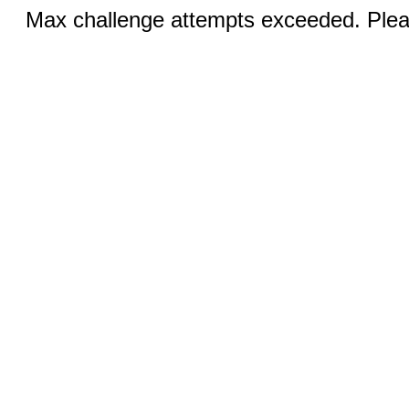
Max challenge attempts exceeded. Pleas