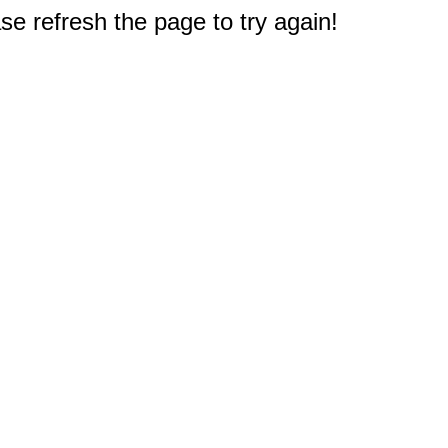
e refresh the page to try again!