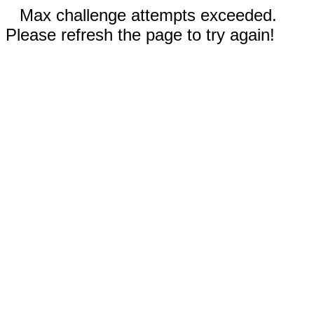
Max challenge attempts exceeded.
Please refresh the page to try again!