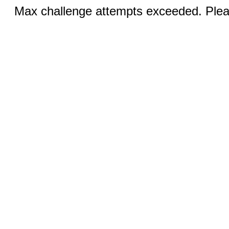
Max challenge attempts exceeded. Pleas