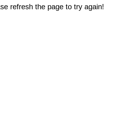
e refresh the page to try again!