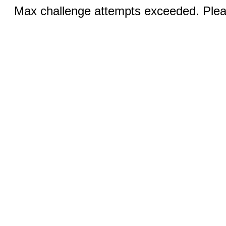
Max challenge attempts exceeded. Pleas