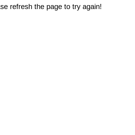
e refresh the page to try again!