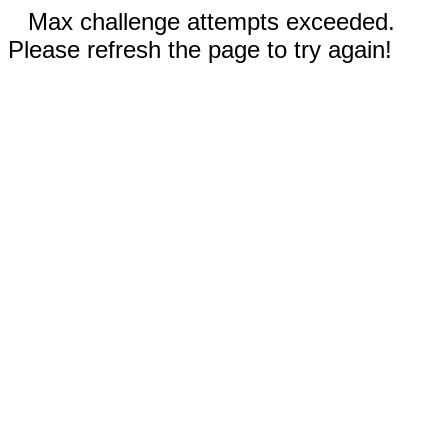
Max challenge attempts exceeded.
Please refresh the page to try again!