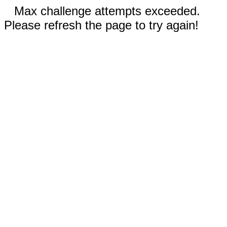
Max challenge attempts exceeded.
Please refresh the page to try again!