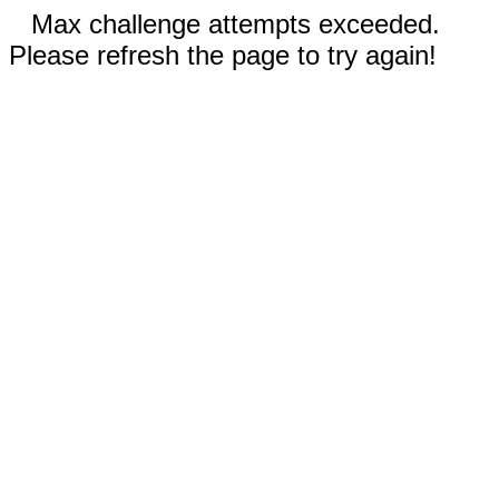
Max challenge attempts exceeded.
Please refresh the page to try again!