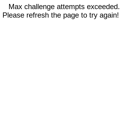
Max challenge attempts exceeded.
Please refresh the page to try again!