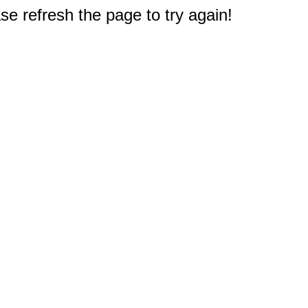
e refresh the page to try again!