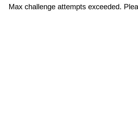
Max challenge attempts exceeded. Pleas