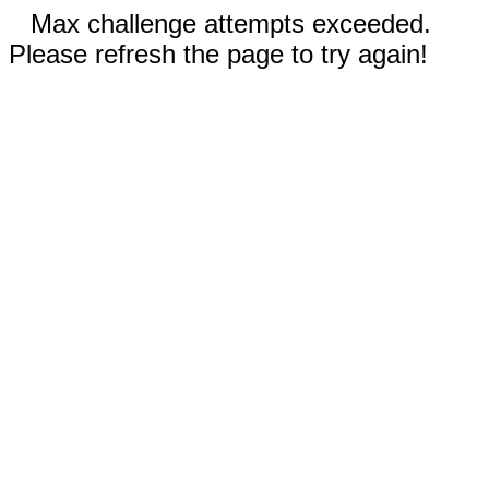
Max challenge attempts exceeded.
Please refresh the page to try again!