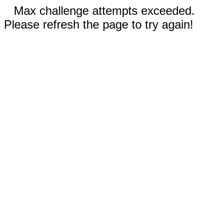
Max challenge attempts exceeded.
Please refresh the page to try again!