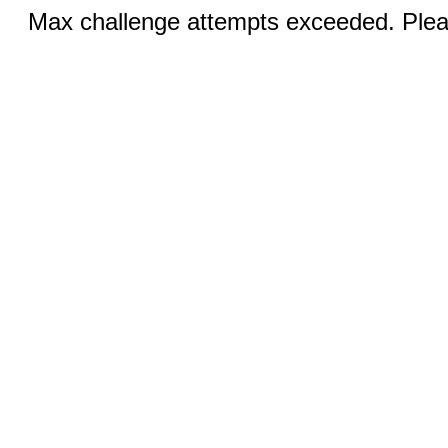
Max challenge attempts exceeded. Pleas