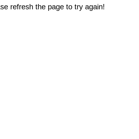
e refresh the page to try again!