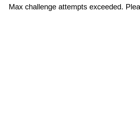
Max challenge attempts exceeded. Pleas