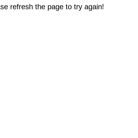
e refresh the page to try again!