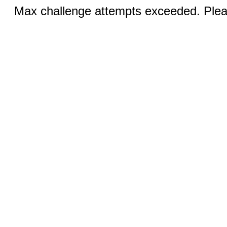
Max challenge attempts exceeded. Pleas