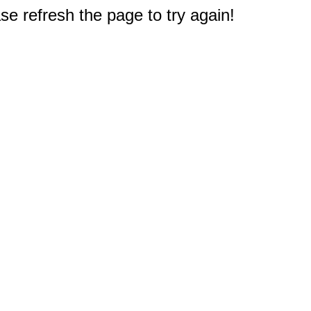
e refresh the page to try again!