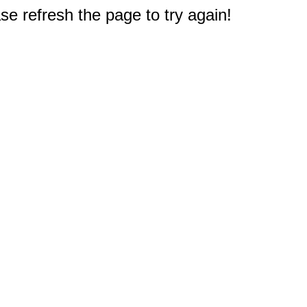
e refresh the page to try again!