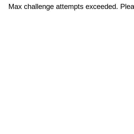
Max challenge attempts exceeded. Pleas